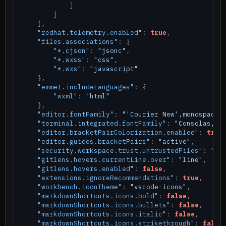
]
}
}
,
"redhat.telemetry.enabled"
:
true
,
"files.associations"
:
{
"*.cjson"
:
"jsonc"
,
"*.wxss"
:
"css"
,
"*.wxs"
:
"javascript"
}
,
"emmet.includeLanguages"
:
{
"wxml"
:
"html"
}
,
"editor.fontFamily"
:
"'Courier New',monospace"
"terminal.integrated.fontFamily"
:
"Consolas,'C
"editor.bracketPairColorization.enabled"
:
true
"editor.guides.bracketPairs"
:
"active"
,
"security.workspace.trust.untrustedFiles"
:
"op
"gitlens.hovers.currentLine.over"
:
"line"
,
"gitlens.hovers.enabled"
:
false
,
"extensions.ignoreRecommendations"
:
true
,
"workbench.iconTheme"
:
"vscode-icons"
,
"markdownShortcuts.icons.bold"
:
false
,
"markdownShortcuts.icons.bullets"
:
false
,
"markdownShortcuts.icons.italic"
:
false
,
"markdownShortcuts.icons.strikethrough"
:
false