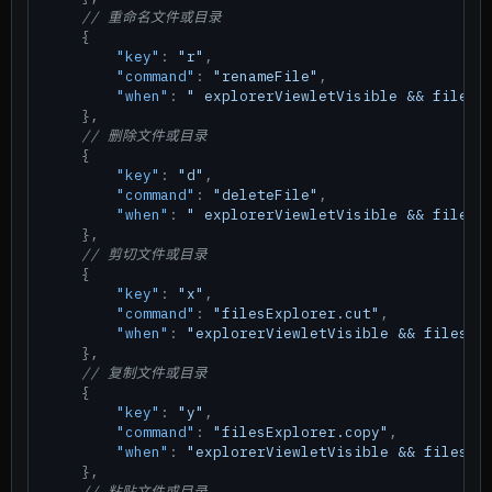
// 重命名文件或目录
{
"key"
:
"r"
,
"command"
:
"renameFile"
,
"when"
:
" explorerViewletVisible && filesE
}
,
// 删除文件或目录
{
"key"
:
"d"
,
"command"
:
"deleteFile"
,
"when"
:
" explorerViewletVisible && filesE
}
,
// 剪切文件或目录
{
"key"
:
"x"
,
"command"
:
"filesExplorer.cut"
,
"when"
:
"explorerViewletVisible && filesEx
}
,
// 复制文件或目录
{
"key"
:
"y"
,
"command"
:
"filesExplorer.copy"
,
"when"
:
"explorerViewletVisible && filesEx
}
,
// 粘贴文件或目录