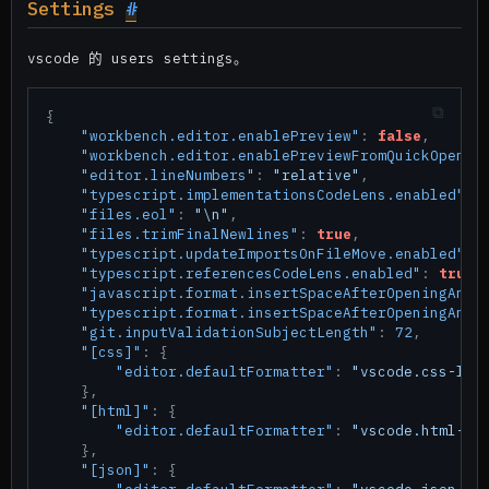
Settings
#
vscode 的 users settings。
{
"workbench.editor.enablePreview"
:
false
,
"workbench.editor.enablePreviewFromQuickOpen"
:
"editor.lineNumbers"
:
"relative"
,
"typescript.implementationsCodeLens.enabled"
:
"files.eol"
:
"\n"
,
"files.trimFinalNewlines"
:
true
,
"typescript.updateImportsOnFileMove.enabled"
:
"typescript.referencesCodeLens.enabled"
:
true
,
"javascript.format.insertSpaceAfterOpeningAndB
"typescript.format.insertSpaceAfterOpeningAndB
"git.inputValidationSubjectLength"
:
72
,
"[css]"
:
{
"editor.defaultFormatter"
:
"vscode.css-lan
}
,
"[html]"
:
{
"editor.defaultFormatter"
:
"vscode.html-la
}
,
"[json]"
:
{