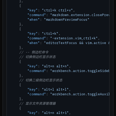
}
,
{
"key"
:
"ctrl+k ctrl+v"
,
"command"
:
"markdown.extension.closePrevie
"when"
:
"markdownPreviewFocus"
}
,
{
"key"
:
"ctrl+k"
,
"command"
:
"-extension.vim_ctrl+k"
,
"when"
:
"editorTextFocus && vim.active && 
}
,
// -- 侧边栏命令
// 切换侧边栏显示状态
{
"key"
:
"alt+n alt+n"
,
"command"
:
"workbench.action.toggleSidebar
}
,
// 切换二级侧边栏显示状态
{
"key"
:
"alt+l alt+l"
,
"command"
:
"workbench.action.toggleAuxilia
}
,
// 显示文件资源管理器
{
"key"
:
"alt+n alt+1"
,