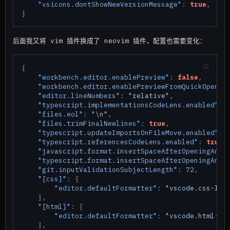
"vsicons.dontShowNewVersionMessage"
:
true
,
}
后面我又将 vim 插件换成了 neovim 插件，配置也需要变化：
{
"workbench.editor.enablePreview"
:
false
,
"workbench.editor.enablePreviewFromQuickOpen"
:
"editor.lineNumbers"
:
"relative"
,
"typescript.implementationsCodeLens.enabled"
:
"files.eol"
:
"\n"
,
"files.trimFinalNewlines"
:
true
,
"typescript.updateImportsOnFileMove.enabled"
:
"typescript.referencesCodeLens.enabled"
:
true
,
"javascript.format.insertSpaceAfterOpeningAndB
"typescript.format.insertSpaceAfterOpeningAndB
"git.inputValidationSubjectLength"
:
72
,
"[css]"
:
{
"editor.defaultFormatter"
:
"vscode.css-lan
}
,
"[html]"
:
{
"editor.defaultFormatter"
:
"vscode.html-la
}
,