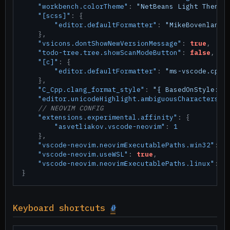
"workbench.colorTheme"
:
"NetBeans Light Theme"
"[scss]"
:
{
"editor.defaultFormatter"
:
"MikeBovenlande
}
,
"vsicons.dontShowNewVersionMessage"
:
true
,
"todo-tree.tree.showScanModeButton"
:
false
,
"[c]"
:
{
"editor.defaultFormatter"
:
"ms-vscode.cppt
}
,
"C_Cpp.clang_format_style"
:
"{ BasedOnStyle: C
"editor.unicodeHighlight.ambiguousCharacters"
:
// NEOVIM CONFIG
"extensions.experimental.affinity"
:
{
"asvetliakov.vscode-neovim"
:
1
}
,
"vscode-neovim.neovimExecutablePaths.win32"
:
"
"vscode-neovim.useWSL"
:
true
,
"vscode-neovim.neovimExecutablePaths.linux"
:
"
}
Keyboard shortcuts
#