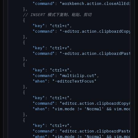
"command"
:
"workbench.action.closeAllEdito
}
,
// INSERT 模式下复制、粘贴、剪切
{
"key"
:
"ctrl+c"
,
"command"
:
"-editor.action.clipboardCopyAc
}
,
{
"key"
:
"ctrl+v"
,
"command"
:
"-editor.action.clipboardPasteA
}
,
{
"key"
:
"ctrl+x"
,
"command"
:
"multiclip.cut"
,
"when"
:
"-editorTextFocus"
}
,
{
"key"
:
"ctrl+c"
,
"command"
:
"editor.action.clipboardCopyAct
"when"
:
"vim.mode != 'Normal' && vim.mode 
}
,
{
"key"
:
"ctrl+v"
,
"command"
:
"editor.action.clipboardPasteAc
"when"
:
"vim.mode != 'Normal' && vim.mode 