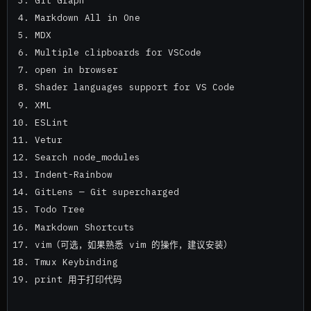
Markdown All in One
MDX
Multiple clipboards for VSCode
open in browser
Shader languages support for VS Code
XML
ESLint
Vetur
Search node_modules
Indent-Rainbow
GitLens — Git supercharged
Todo Tree
Markdown Shortcuts
vim（可选，如果熟悉 vim 的操作，建议安装）
Tmux Keybinding
print 用于打印代码