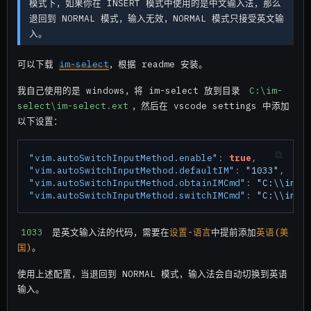
模式下，如果你在 INSERT 模式中使用的是中文输入法，那么
退回到 NORMAL 模式，输入无效，NORMAL 模式只接受英文输
入。
可以下载
im-select
，根据 readme 安装。
我自己使用的是 windows，将 im-select 放到目录
C:\im-
select\im-select.ext
，然后在 vscode settings 中添加
以下设置：
"vim.autoSwitchInputMethod.enable"
:
true
,
"vim.autoSwitchInputMethod.defaultIM"
:
"1033"
,
"vim.autoSwitchInputMethod.obtainIMCmd"
:
"C:\\im-s
"vim.autoSwitchInputMethod.switchIMCmd"
:
"C:\\im-s
1033
是英文输入法的代码，需要在
设置-语言
中提前添加
英语(美
国)
。
使用上述配置，当退回到 NORMAL 模式，输入法会自动切换到英语
输入。