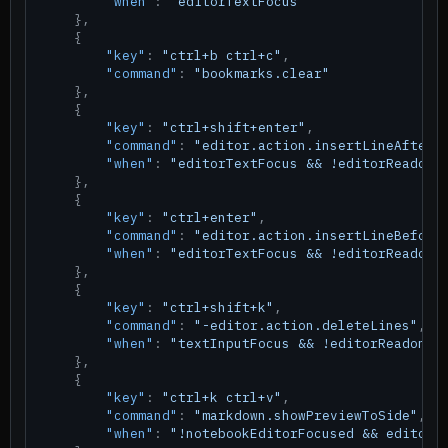
"when"
:
"editorTextFocus"
}
,
{
"key"
:
"ctrl+b ctrl+c"
,
"command"
:
"bookmarks.clear"
}
,
{
"key"
:
"ctrl+shift+enter"
,
"command"
:
"editor.action.insertLineAfter"
"when"
:
"editorTextFocus && !editorReadonl
}
,
{
"key"
:
"ctrl+enter"
,
"command"
:
"editor.action.insertLineBefore
"when"
:
"editorTextFocus && !editorReadonl
}
,
{
"key"
:
"ctrl+shift+k"
,
"command"
:
"-editor.action.deleteLines"
,
"when"
:
"textInputFocus && !editorReadonly
}
,
{
"key"
:
"ctrl+k ctrl+v"
,
"command"
:
"markdown.showPreviewToSide"
,
"when"
:
"!notebookEditorFocused && editorL