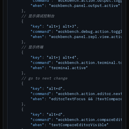
"command"
:
"workbench.action.output.toggle
"when"
:
"workbench.panel.output.active"
}
,
// 显示调试控制台
{
"key"
:
"alt+j alt+3"
,
"command"
:
"workbench.debug.action.toggleR
"when"
:
"workbench.panel.repl.view.active"
}
,
// 显示终端
{
"key"
:
"alt+j alt+4"
,
"command"
:
"workbench.action.terminal.togg
"when"
:
"terminal.active"
}
,
// go to next change
{
"key"
:
"alt+d"
,
"command"
:
"workbench.action.editor.nextCh
"when"
:
"editorTextFocus && !textCompareEd
}
,
{
"key"
:
"alt+d"
,
"command"
:
"workbench.action.compareEditor
"when"
:
"textCompareEditorVisible"