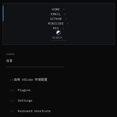
HOME
EMAIL
GITHUB
MINICODE
RSS
目录
自用 VSCode 环境配置
Plugins
Settings
Keyboard shortcuts