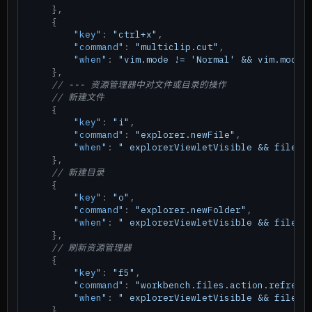
}
,
{
"key"
:
"ctrl+x"
,
"command"
:
"multiclip.cut"
,
"when"
:
"vim.mode != 'Normal' && vim.mode 
}
,
// --- 资源管理器中对文件或目录的操作
// 新建文件
{
"key"
:
"i"
,
"command"
:
"explorer.newFile"
,
"when"
:
" explorerViewletVisible && filesE
}
,
// 新建目录
{
"key"
:
"o"
,
"command"
:
"explorer.newFolder"
,
"when"
:
" explorerViewletVisible && filesE
}
,
// 刷新资源管理器
{
"key"
:
"f5"
,
"command"
:
"workbench.files.action.refresh
"when"
:
" explorerViewletVisible && filesE
}
,