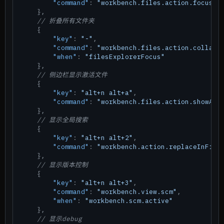
"command"
:
"workbench.files.action.focusFi
}
,
// 折叠所有文件夹
{
"key"
:
"-"
,
"command"
:
"workbench.files.action.collaps
"when"
:
"filesExplorerFocus"
}
,
// 侧边栏显示激活文件
{
"key"
:
"alt+n alt+a"
,
"command"
:
"workbench.files.action.showAct
}
,
// 显示全局搜索
{
"key"
:
"alt+n alt+2"
,
"command"
:
"workbench.action.replaceInFile
}
,
// 显示版本控制
{
"key"
:
"alt+n alt+3"
,
"command"
:
"workbench.view.scm"
,
"when"
:
"workbench.scm.active"
}
,
// 显示debug