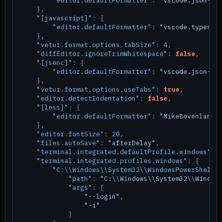
"editor.defaultFormatter"
:
"vscode.json-la
}
,
"[javascript]"
:
{
"editor.defaultFormatter"
:
"vscode.typescr
}
,
"vetur.format.options.tabSize"
:
4
,
"diffEditor.ignoreTrimWhitespace"
:
false
,
"[jsonc]"
:
{
"editor.defaultFormatter"
:
"vscode.json-la
}
,
"vetur.format.options.useTabs"
:
true
,
"editor.detectIndentation"
:
false
,
"[less]"
:
{
"editor.defaultFormatter"
:
"MikeBovenlande
}
,
"editor.fontSize"
:
20
,
"files.autoSave"
:
"afterDelay"
,
"terminal.integrated.defaultProfile.windows"
:
"terminal.integrated.profiles.windows"
:
{
"C:\\Windows\\System32\\WindowsPowerShell\
"path"
:
"C:\\Windows\\System32\\Window
"args"
:
[
"--login"
,
"-i"
]