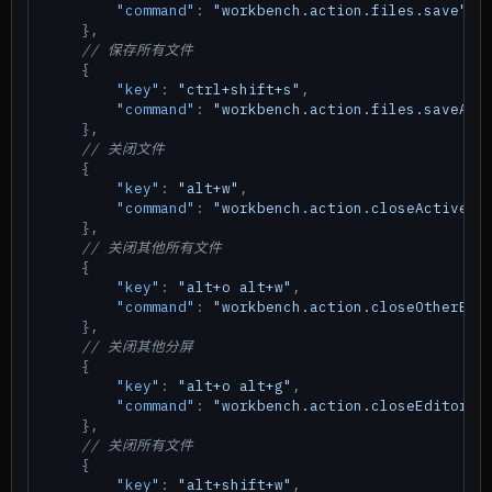
"command"
:
"workbench.action.files.save"
}
,
// 保存所有文件
{
"key"
:
"ctrl+shift+s"
,
"command"
:
"workbench.action.files.saveAll
}
,
// 关闭文件
{
"key"
:
"alt+w"
,
"command"
:
"workbench.action.closeActiveEd
}
,
// 关闭其他所有文件
{
"key"
:
"alt+o alt+w"
,
"command"
:
"workbench.action.closeOtherEdi
}
,
// 关闭其他分屏
{
"key"
:
"alt+o alt+g"
,
"command"
:
"workbench.action.closeEditorsI
}
,
// 关闭所有文件
{
"key"
:
"alt+shift+w"
,