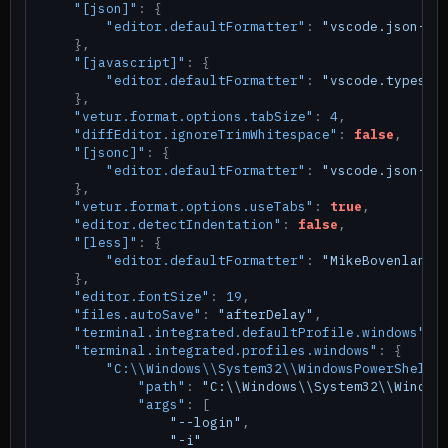
"[json]"
:
{
"editor.defaultFormatter"
:
"vscode.json-la
}
,
"[javascript]"
:
{
"editor.defaultFormatter"
:
"vscode.typescr
}
,
"vetur.format.options.tabSize"
:
4
,
"diffEditor.ignoreTrimWhitespace"
:
false
,
"[jsonc]"
:
{
"editor.defaultFormatter"
:
"vscode.json-la
}
,
"vetur.format.options.useTabs"
:
true
,
"editor.detectIndentation"
:
false
,
"[less]"
:
{
"editor.defaultFormatter"
:
"MikeBovenlande
}
,
"editor.fontSize"
:
19
,
"files.autoSave"
:
"afterDelay"
,
"terminal.integrated.defaultProfile.windows"
:
"terminal.integrated.profiles.windows"
:
{
"C:\\Windows\\System32\\WindowsPowerShell\
"path"
:
"C:\\Windows\\System32\\Window
"args"
:
[
"--login"
,
"-i"