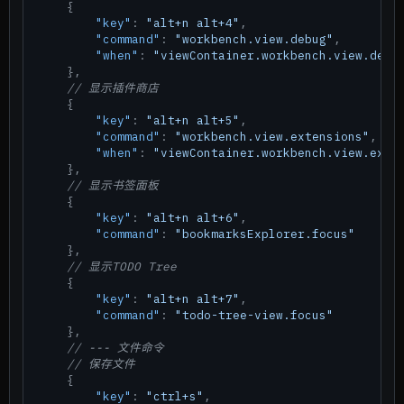
{
"key"
:
"alt+n alt+4"
,
"command"
:
"workbench.view.debug"
,
"when"
:
"viewContainer.workbench.view.debu
}
,
// 显示插件商店
{
"key"
:
"alt+n alt+5"
,
"command"
:
"workbench.view.extensions"
,
"when"
:
"viewContainer.workbench.view.exte
}
,
// 显示书签面板
{
"key"
:
"alt+n alt+6"
,
"command"
:
"bookmarksExplorer.focus"
}
,
// 显示TODO Tree
{
"key"
:
"alt+n alt+7"
,
"command"
:
"todo-tree-view.focus"
}
,
// --- 文件命令
// 保存文件
{
"key"
:
"ctrl+s"
,