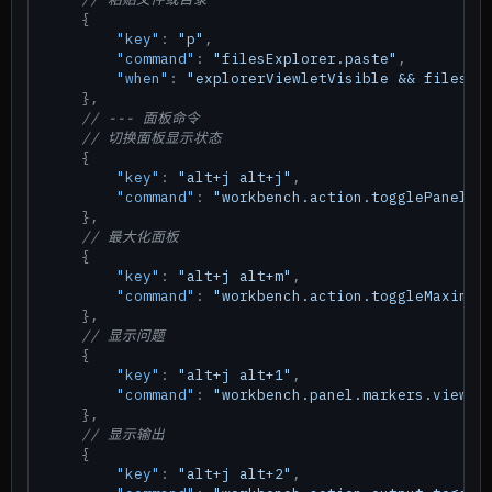
{
"key"
:
"p"
,
"command"
:
"filesExplorer.paste"
,
"when"
:
"explorerViewletVisible && filesEx
}
,
// --- 面板命令
// 切换面板显示状态
{
"key"
:
"alt+j alt+j"
,
"command"
:
"workbench.action.togglePanel"
}
,
// 最大化面板
{
"key"
:
"alt+j alt+m"
,
"command"
:
"workbench.action.toggleMaximiz
}
,
// 显示问题
{
"key"
:
"alt+j alt+1"
,
"command"
:
"workbench.panel.markers.view.f
}
,
// 显示输出
{
"key"
:
"alt+j alt+2"
,