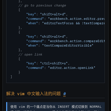
}
,
// go to previous change
{
"key"
:
"shift+alt+d"
,
"command"
:
"workbench.action.editor.previo
"when"
:
"editorTextFocus && !textCompareEd
}
,
{
"key"
:
"shift+alt+d"
,
"command"
:
"workbench.action.compareEditor
"when"
:
"textCompareEditorVisible"
}
,
// open link
{
"key"
:
"ctrl+shift+u"
,
"command"
:
"editor.action.openLink"
}
]
解决 vim 中文输入法的问题
#
使用 vim 的一个痛点是当你从 INSERT 模式切换到 NORMAL