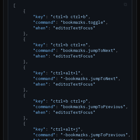
[
{
"key"
:
"ctrl+b ctrl+b"
,
"command"
:
"bookmarks.toggle"
,
"when"
:
"editorTextFocus"
}
,
{
"key"
:
"ctrl+b ctrl+n"
,
"command"
:
"bookmarks.jumpToNext"
,
"when"
:
"editorTextFocus"
}
,
{
"key"
:
"ctrl+alt+l"
,
"command"
:
"-bookmarks.jumpToNext"
,
"when"
:
"editorTextFocus"
}
,
{
"key"
:
"ctrl+b ctrl+p"
,
"command"
:
"bookmarks.jumpToPrevious"
,
"when"
:
"editorTextFocus"
}
,
{
"key"
:
"ctrl+alt+j"
,
"command"
:
"-bookmarks.jumpToPrevious"
,