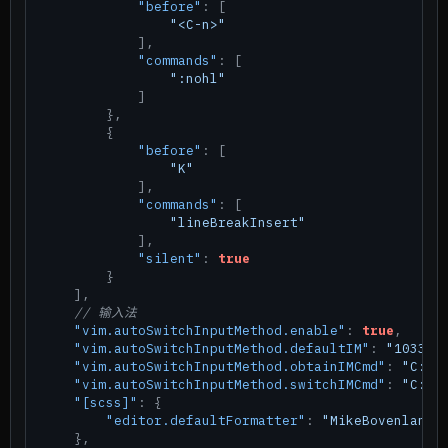
"before"
:
[
"<C-n>"
]
,
"commands"
:
[
":nohl"
]
}
,
{
"before"
:
[
"K"
]
,
"commands"
:
[
"lineBreakInsert"
]
,
"silent"
:
true
}
]
,
// 输入法
"vim.autoSwitchInputMethod.enable"
:
true
,
"vim.autoSwitchInputMethod.defaultIM"
:
"1033"
,
"vim.autoSwitchInputMethod.obtainIMCmd"
:
"C:\\
"vim.autoSwitchInputMethod.switchIMCmd"
:
"C:\\
"[scss]"
:
{
"editor.defaultFormatter"
:
"MikeBovenlande
}
,