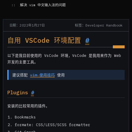
解决 vim 中文输入法的问题
标签：Developer Handbook
日期：2022年1月27日
自用 VSCode 环境配置
#
以下是我目前使用的 VsCode 环境，VsCode 是我用来作为 Web
开发的主要工具。
建议搭配
vim 使用技巧
使用
Plugins
#
安装的比较常用的插件。
Bookmarks
formate: CSS/LESS/SCSS formatter
Git Graph