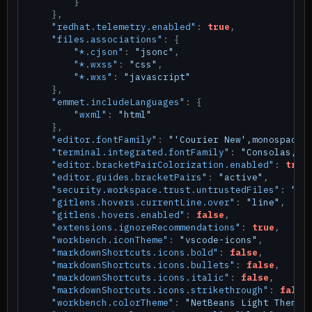
}
}
,
"redhat.telemetry.enabled"
:
true
,
"files.associations"
:
{
"*.cjson"
:
"jsonc"
,
"*.wxss"
:
"css"
,
"*.wxs"
:
"javascript"
}
,
"emmet.includeLanguages"
:
{
"wxml"
:
"html"
}
,
"editor.fontFamily"
:
"'Courier New',monospace"
"terminal.integrated.fontFamily"
:
"Consolas,'C
"editor.bracketPairColorization.enabled"
:
true
"editor.guides.bracketPairs"
:
"active"
,
"security.workspace.trust.untrustedFiles"
:
"op
"gitlens.hovers.currentLine.over"
:
"line"
,
"gitlens.hovers.enabled"
:
false
,
"extensions.ignoreRecommendations"
:
true
,
"workbench.iconTheme"
:
"vscode-icons"
,
"markdownShortcuts.icons.bold"
:
false
,
"markdownShortcuts.icons.bullets"
:
false
,
"markdownShortcuts.icons.italic"
:
false
,
"markdownShortcuts.icons.strikethrough"
:
false
"workbench.colorTheme"
:
"NetBeans Light Theme"