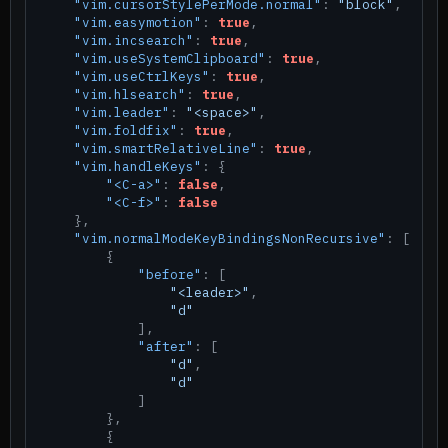
"vim.cursorStylePerMode.normal"
:
"block"
,
"vim.easymotion"
:
true
,
"vim.incsearch"
:
true
,
"vim.useSystemClipboard"
:
true
,
"vim.useCtrlKeys"
:
true
,
"vim.hlsearch"
:
true
,
"vim.leader"
:
"<space>"
,
"vim.foldfix"
:
true
,
"vim.smartRelativeLine"
:
true
,
"vim.handleKeys"
:
{
"<C-a>"
:
false
,
"<C-f>"
:
false
}
,
"vim.normalModeKeyBindingsNonRecursive"
:
[
{
"before"
:
[
"<leader>"
,
"d"
]
,
"after"
:
[
"d"
,
"d"
]
}
,
{